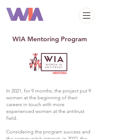
WIA Mentoring Program
In 2021, for 9 months, the project put 9
women at the beginning of their
careers in touch with more
experienced women at the antitrust
field.
Considering the program success and
the community’s interest, in 2022, the