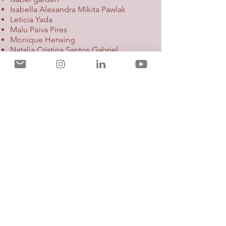
Isabella Alexandra Mikita Pawlak
Letícia Yada
Malu Paiva Pires
Monique Herwing
Natalia Cristina Santos Gabriel
Paula WardiLana Marchezini
Participants of WIA Mentoring 2021
Mentors:
Alessandra Reis
Amanda Athayde
Bárbara Rosenberg
Camila Safatle
Denise Junqueira
Joyce Honda
Maria Cecília Andrade
Paola Pugliese
Tatiana Lima