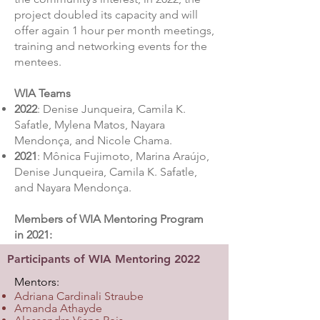
project doubled its capacity and will
offer again 1 hour per month meetings,
training and networking events for the
mentees.
WIA Teams
2022
: Denise Junqueira, Camila K.
Safatle, Mylena Matos, Nayara
Mendonça, and Nicole Chama.
2021
: Mônica Fujimoto, Marina Araújo,
Denise Junqueira, Camila K. Safatle,
and Nayara Mendonça.
Members of WIA Mentoring Program
in 2021:
Participants of WIA Mentoring 2022
Mentors:
​
Adriana Cardinali Straube
Amanda Athayde