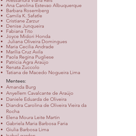
Alessandra Viana Reis
Ana Carolina Estevao Albuquerque
Barbara Rosemberg
Camila K. Safatle
Cristiane Zarzur
Denise Junqueira
Fabiana Tito
Joyce Midori Honda
​
Juliana Oliveira Domingues
Maria Cecilia Andrade
Marília Cruz Avila
Paola Regina Pugliese
Patricia Agra Araújo
Renata Zuccolo
Tatiana de Macedo Nogueira Lima
Mentees:
Amanda Burg
Anyellem Cavalcante de Araújo
Daniele Eduarda de Oliveira
Diandra Carolina de Oliveira Vieira da
Rocha
Elena Moura Leite Martin
Gabriela Maria Barbosa Faria
Giulia Barbosa Lima
Isabel garden